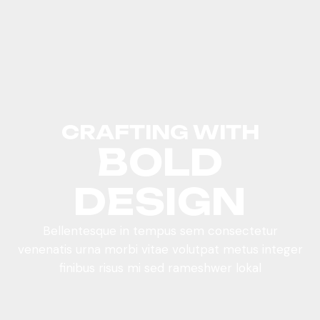
CRAFTING WITH
BOLD
DESIGN
Bellentesque in tempus sem consectetur
venenatis urna morbi vitae volutpat metus integer
finibus risus mi sed rameshwer lokal